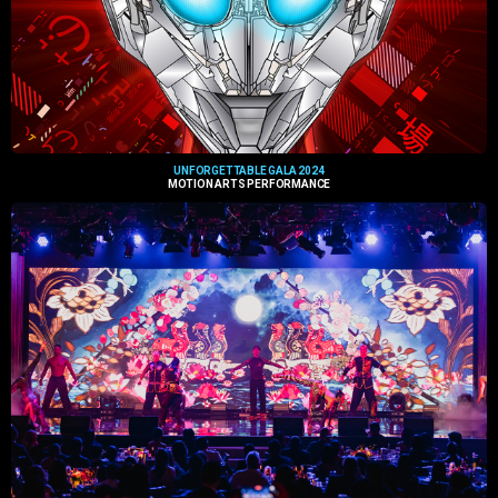
UNFORGETTABLE GALA 2024
MOTION ARTS PERFORMANCE