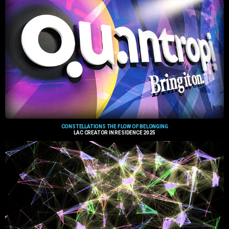
CONSTELLATIONS THE FLOW OF BELONGING
LAC CREATOR IN RESIDENCE 2025