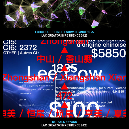
ECHOES OF SILENCE & SURVEILLANCE 2025
LAC CREATOR IN RESIDENCE 2025
REPEAL & BEYOND
LAC CREATOR IN RESIDENCE 2025