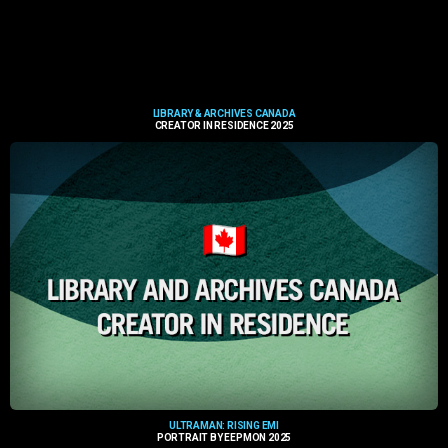
LIBRARY & ARCHIVES CANADA
CREATOR IN RESIDENCE 2025
ULTRAMAN: RISING EMI
PORTRAIT BY EEPMON 2025