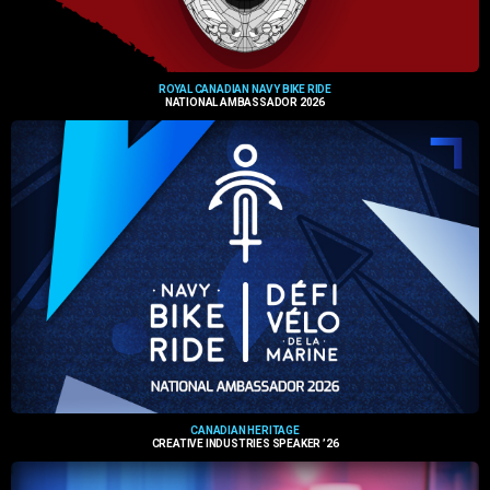
ROYAL CANADIAN NAVY BIKE RIDE
NATIONAL AMBASSADOR 2026
CANADIAN HERITAGE
CREATIVE INDUSTRIES SPEAKER ’26