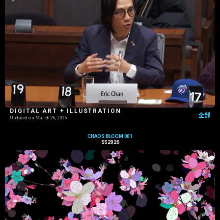
DIGITAL ART + ILLUSTRATION
全部
Updated on
March 26, 2026
CHAOS BLOOM 001
SS2026