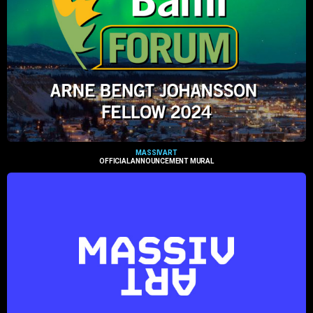
MASSIVART
OFFICIAL ANNOUNCEMENT MURAL