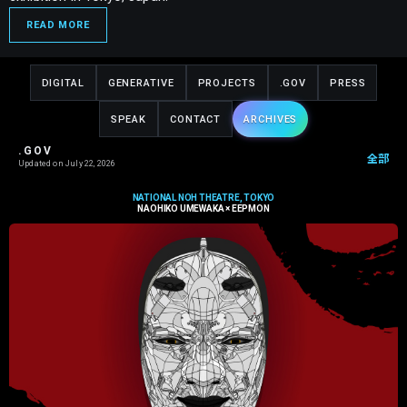
READ MORE
DIGITAL
GENERATIVE
PROJECTS
.GOV
PRESS
SPEAK
CONTACT
ARCHIVES
.GOV
全部
Updated on
July 22, 2026
NATIONAL NOH THEATRE, TOKYO
NAOHIKO UMEWAKA × EEPMON