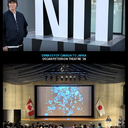
EMBASSY OF CANADA TO JAPAN
OSCAR PETERSON THEATRE ’26