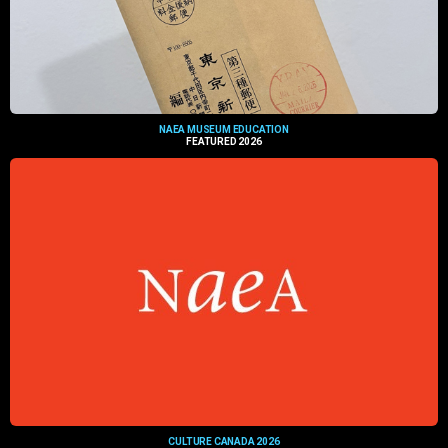
NAEA MUSEUM EDUCATION
FEATURED 2026
CULTURE CANADA 2026