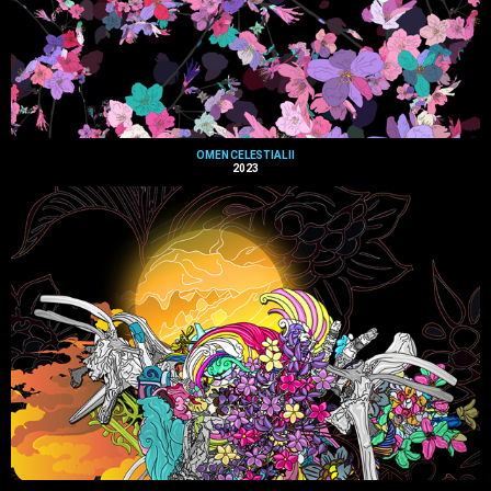
OMEN CELESTIAL II
2023