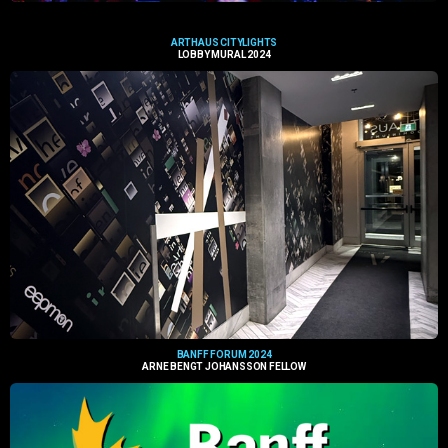
ARTHAUS CITYLIGHTS
LOBBY MURAL 2024
BANFF FORUM 2024
ARNE BENGT JOHANSSON FELLOW