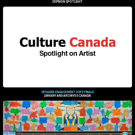
EEPMON SPOTLIGHT
SPEAKER ENGAGEMENT 3OF3 FINALE
LIBRARY AND ARCHIVES CANADA