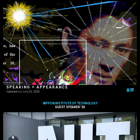
SPEAKING + APPEARANCE
全部
Updated on
July 22, 2026
NIPPON INSTITUTE OF TECHNOLOGY
GUEST SPEAKER ’26