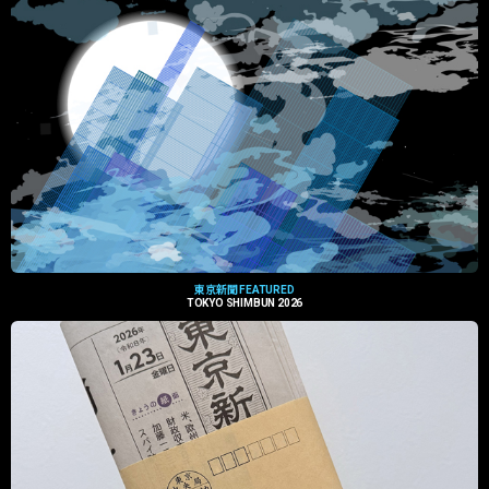
東京新聞 FEATURED
TOKYO SHIMBUN 2026