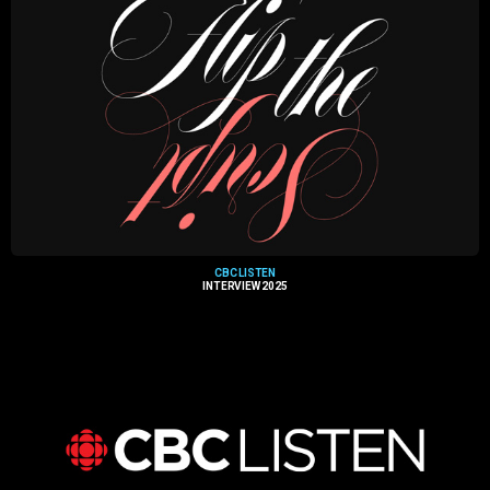
CBC LISTEN
INTERVIEW 2025