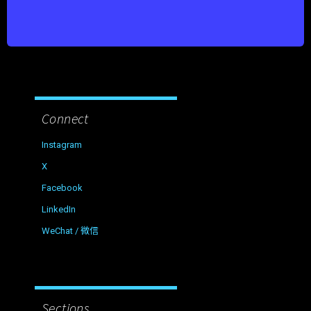
Connect
Instagram
X
Facebook
LinkedIn
WeChat / 微信
Sections