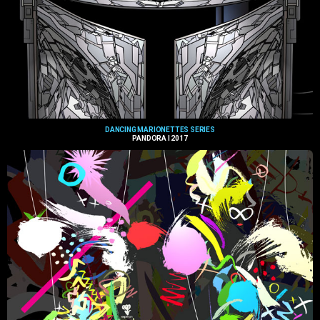
DANCING MARIONETTES SERIES
PANDORA I 2017