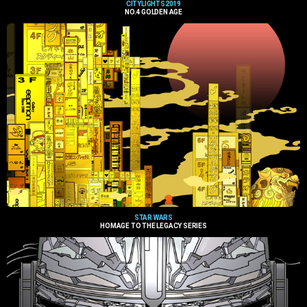
CITYLIGHTS2019
NO.4 GOLDEN AGE
STAR WARS
HOMAGE TO THE LEGACY SERIES