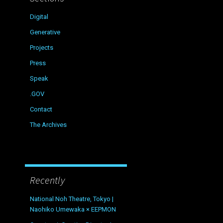
Digital
Generative
Projects
Press
Speak
.GOV
Contact
The Archives
Recently
National Noh Theatre, Tokyo |
Naohiko Umewaka × EEPMON