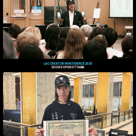
LAC CREATOR IN RESIDENCE 2025
DOORS OPEN OTTAWA