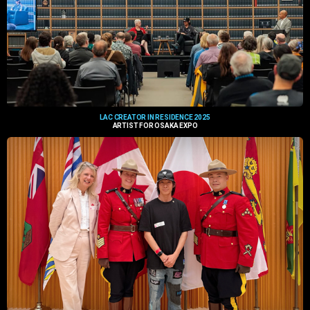
LAC CREATOR IN RESIDENCE 2025
ARTIST FOR OSAKA EXPO