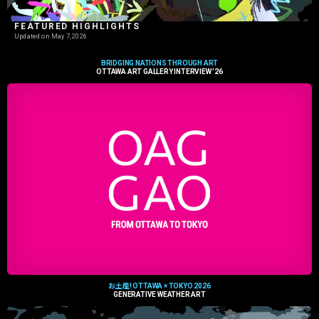
FEATURED HIGHLIGHTS
Updated on
May 7, 2026
BRIDGING NATIONS THROUGH ART
OTTAWA ART GALLERY INTERVIEW ’26
お土産! OTTAWA × TOKYO 2026
GENERATIVE WEATHER ART