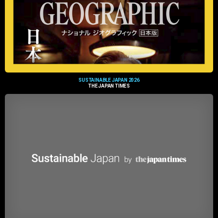
SUSTAINABLE JAPAN 2026
THE JAPAN TIMES