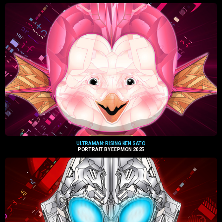
ULTRAMAN: RISING KEN SATO
PORTRAIT BY EEPMON 2025