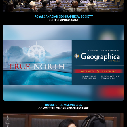
ROYAL CANADIAN GEOGRAPHICAL SOCIETY
96TH GRAPHICA GALA
HOUSE OF COMMONS 2025
COMMITTEE ON CANADIAN HERITAGE