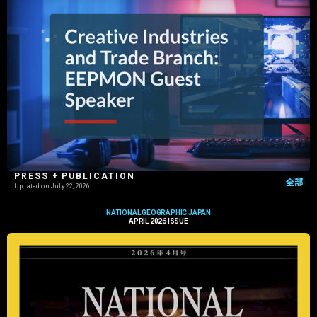
PRESS + PUBLICATION
全部
Updated on
July 22, 2026
NATIONAL GEOGRAPHIC JAPAN
APRIL 2026 ISSUE