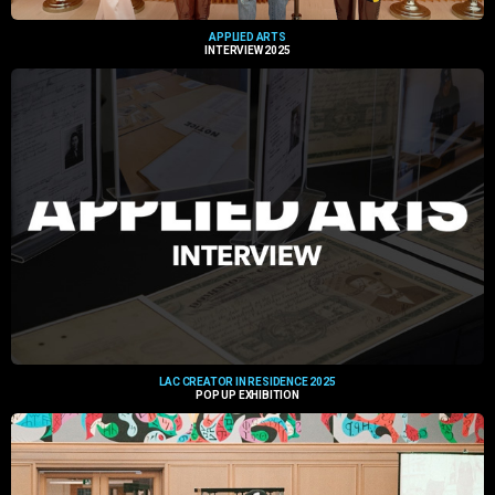
APPLIED ARTS
INTERVIEW 2025
LAC CREATOR IN RESIDENCE 2025
POP UP EXHIBITION