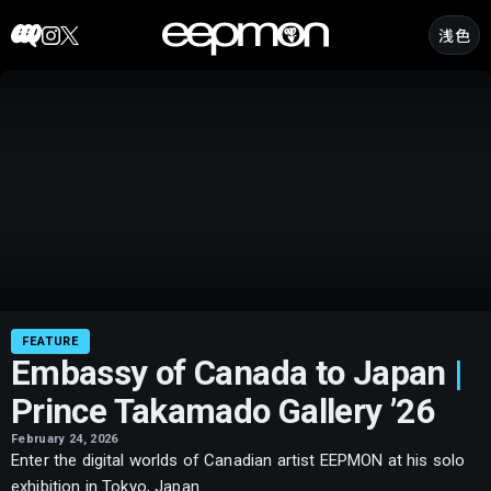
Skip
浅色
to
content
Embassy
of
Canada
to
Japan
|
Prince
Takamado
Gallery
’26
FEATURE
Embassy of Canada to Japan
|
Prince Takamado Gallery ’26
February 24, 2026
Enter the digital worlds of Canadian artist EEPMON at his solo
exhibition in Tokyo, Japan.