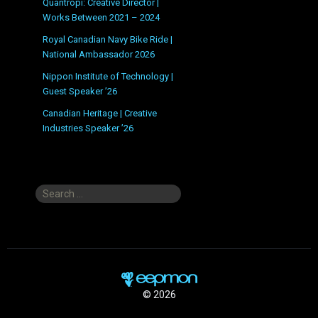
Quantropi: Creative Director |
Works Between 2021 – 2024
Royal Canadian Navy Bike Ride |
National Ambassador 2026
Nippon Institute of Technology |
Guest Speaker ’26
Canadian Heritage | Creative
Industries Speaker ’26
Search
for:
© 2026