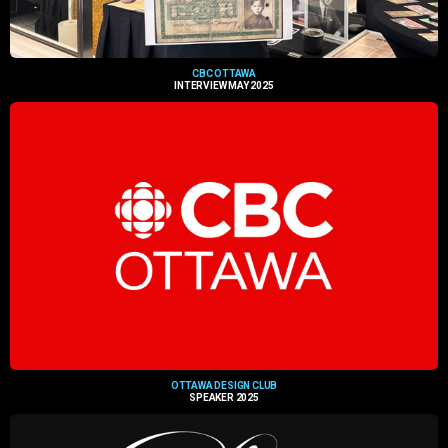
CBC OTTAWA
INTERVIEW MAY 2025
OTTAWA DESIGN CLUB
SPEAKER 2025