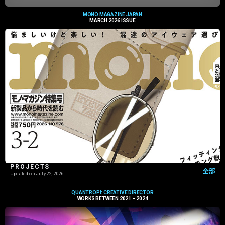
MONO MAGAZINE JAPAN
MARCH 2026 ISSUE
PROJECTS
全部
Updated on
July 22, 2026
QUANTROPI: CREATIVE DIRECTOR
WORKS BETWEEN 2021 – 2024