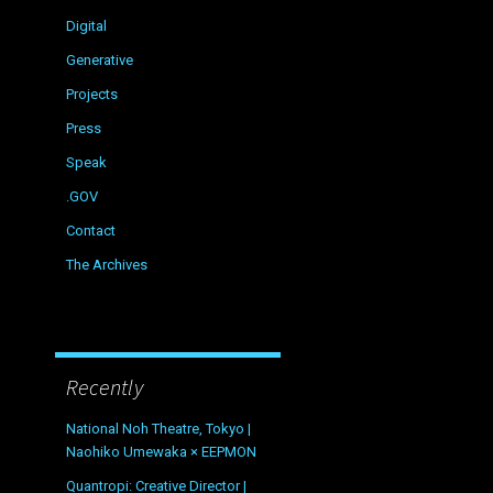
Digital
Generative
Projects
Press
Speak
.GOV
Contact
The Archives
Recently
National Noh Theatre, Tokyo |
Naohiko Umewaka × EEPMON
Quantropi: Creative Director |