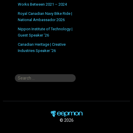
Works Between 2021 – 2024
Royal Canadian Navy Bike Ride |
National Ambassador 2026
Nippon Institute of Technology |
Guest Speaker ’26
Canadian Heritage | Creative
Industries Speaker ’26
Search
for:
© 2026