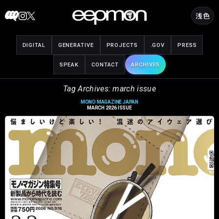
Skip
浅色
to
content
DIGITAL
GENERATIVE
PROJECTS
.GOV
PRESS
SPEAK
CONTACT
ARCHIVES
Tag Archives: march issue
MONO MAGAZINE JAPAN
MARCH 2026 ISSUE