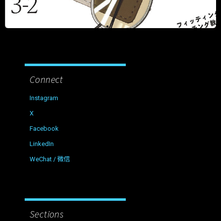
Connect
Instagram
X
Facebook
LinkedIn
WeChat / 微信
Sections