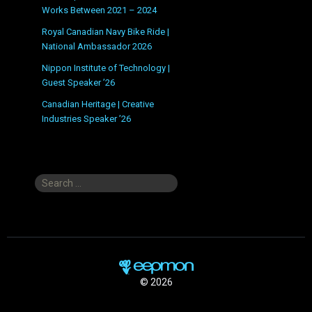
Works Between 2021 – 2024
Royal Canadian Navy Bike Ride |
National Ambassador 2026
Nippon Institute of Technology |
Guest Speaker ’26
Canadian Heritage | Creative
Industries Speaker ’26
Search
for:
© 2026