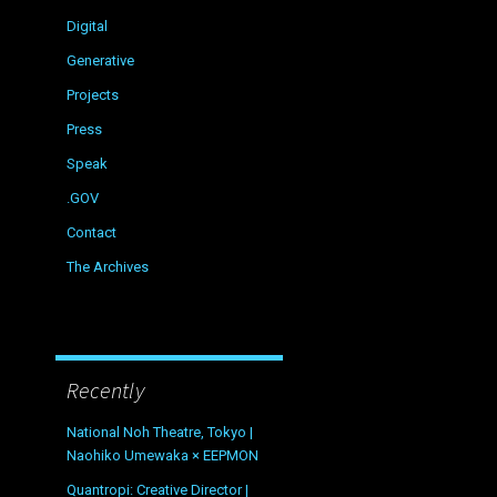
Digital
Generative
Projects
Press
Speak
.GOV
Contact
The Archives
Recently
National Noh Theatre, Tokyo |
Naohiko Umewaka × EEPMON
Quantropi: Creative Director |