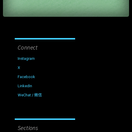
Connect
Instagram
X
Facebook
LinkedIn
WeChat / 微信
Sections