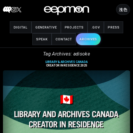
Skip
浅色
to
content
DIGITAL
GENERATIVE
PROJECTS
.GOV
PRESS
SPEAK
CONTACT
ARCHIVES
Tag Archives: adisoke
LIBRARY & ARCHIVES CANADA
CREATOR IN RESIDENCE 2025