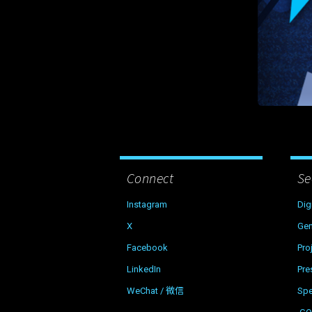
Connect
Se
Instagram
Dig
X
Gen
Facebook
Pro
LinkedIn
Pre
WeChat / 微信
Sp