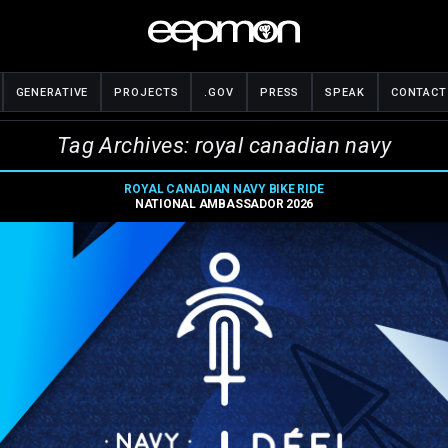
GENERATIVE
PROJECTS
.GOV
PRESS
SPEAK
CONTACT
Tag Archives: royal canadian navy
ROYAL CANADIAN NAVY BIKE RIDE
NATIONAL AMBASSADOR 2026