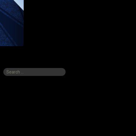
Search
for: