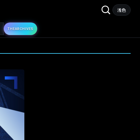
Search
浅色
for:
THE
ARCHIVES