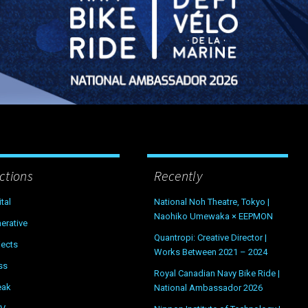
ctions
Recently
ital
National Noh Theatre, Tokyo |
Naohiko Umewaka × EEPMON
erative
Quantropi: Creative Director |
jects
Works Between 2021 – 2024
ss
Royal Canadian Navy Bike Ride |
eak
National Ambassador 2026