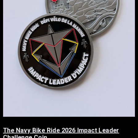
The Navy Bike Ride 2026 Impact Leader
Challenge Coin