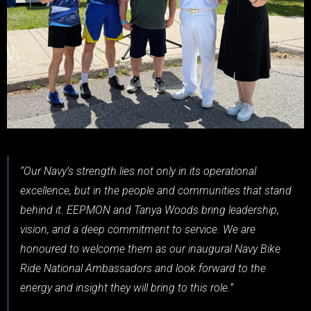
“Our Navy’s strength lies not only in its operational
excellence, but in the people and communities that stand
behind it. EEPMON and Tanya Woods bring leadership,
vision, and a deep commitment to service. We are
honoured to welcome them as our inaugural Navy Bike
Ride National Ambassadors and look forward to the
energy and insight they will bring to this role.”