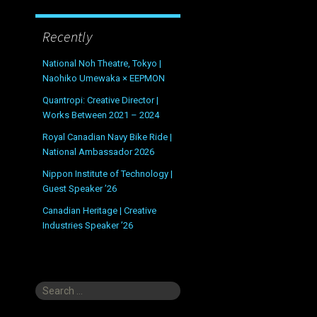
Recently
National Noh Theatre, Tokyo |
Naohiko Umewaka × EEPMON
Quantropi: Creative Director |
Works Between 2021 – 2024
Royal Canadian Navy Bike Ride |
National Ambassador 2026
Nippon Institute of Technology |
Guest Speaker ’26
Canadian Heritage | Creative
Industries Speaker ’26
Search
for: