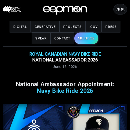
Skip
浅色
to
content
DIGITAL
GENERATIVE
PROJECTS
.GOV
PRESS
SPEAK
CONTACT
ARCHIVES
ROYAL CANADIAN NAVY BIKE RIDE
NATIONAL AMBASSADOR 2026
June 16, 2026
National Ambassador Appointment:
Navy Bike Ride 2026