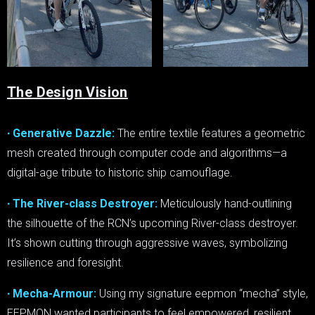
The Design Vision
∙ Generative Dazzle:
The entire textile features a geometric
mesh created through computer code and algorithms—a
digital-age tribute to historic ship camouflage.
∙ The River-class Destroyer:
Meticulously hand-outlining
the silhouette of the RCN’s upcoming River-class destroyer.
It’s shown cutting through aggressive waves, symbolizing
resilience and foresight.
∙ Mecha-Armour:
Using my signature eepmon “mecha” style,
EEPMON wanted participants to feel empowered, resilient,