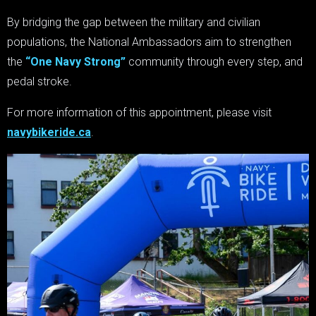
By bridging the gap between the military and civilian
populations, the National Ambassadors aim to strengthen
the
“One Navy Strong”
community through every step, and
pedal stroke.
For more information of this appointment, please visit
navybikeride.ca
.