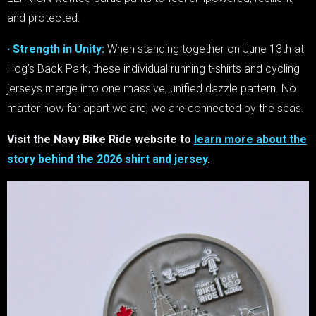
and protected.
∙ Strength in Unity:
When standing together on June 13th at
Hog’s Back Park, these individual running t-shirts and cycling
jerseys merge into one massive, unified dazzle pattern. No
matter how far apart we are, we are connected by the seas.
Visit the Navy Bike Ride website to
learn more about the
story behind the 2026 shirt and jersey
.