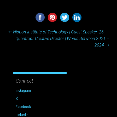
Post
←
Nippon Institute of Technology | Guest Speaker ’26
navigation
Quantropi: Creative Director | Works Between 2021 –
2024
→
Connect
Instagram
X
Facebook
LinkedIn