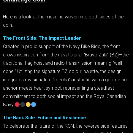
Here is a look at the meaning woven into both sides of the
coin:
The Front Side: The Impact Leader
Created in proud support of the Navy Bike Ride, the front
draws inspiration from the naval signal “Bravo Zulu” (BZ)—the
traditional flag hoist and radio transmission meaning “well
done.” Utilizing the signature BZ colour palette, the design
integrates my signature “mecha” aesthetic with a geometric
anchor-meets-heart symbol, representing a steadfast
commitment to both social impact and the Royal Canadian
Navy.
The Back Side: Future and Resilience
To celebrate the future of the RCN, the reverse side features