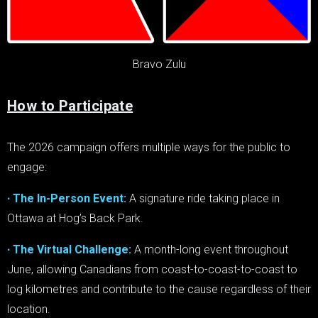
Bravo Zulu
How to Participate
The 2026 campaign offers multiple ways for the public to
engage:
∙ The In-Person Event:
A signature ride taking place in
Ottawa at Hog’s Back Park.
∙ The Virtual Challenge:
A month-long event throughout
June, allowing Canadians from coast-to-coast-to-coast to
log kilometres and contribute to the cause regardless of their
location.