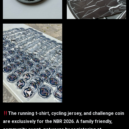
The running t-shirt, cycling jersey, and challenge coin
are exclusively for the NBR 2026. A family friendly,