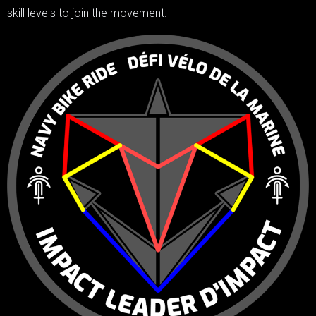
skill levels to join the movement.