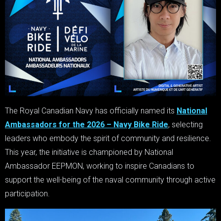
The Royal Canadian Navy has officially named its
National
Ambassadors for the 2026 – Navy Bike Ride
, selecting
leaders who embody the spirit of community and resilience.
This year, the initiative is championed by National
Ambassador EEPMON, working to inspire Canadians to
support the well-being of the naval community through active
participation.