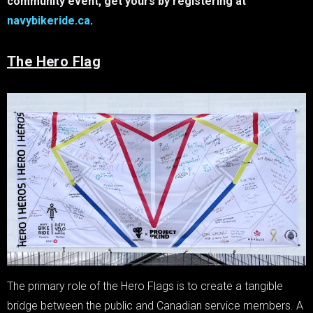
community event, get yours by registering at
navybikeride.ca
.
The Hero Flag
The primary role of the Hero Flags is to create a tangible
bridge between the public and Canadian service members. A