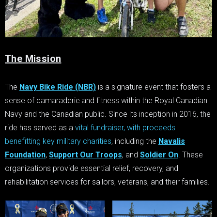
The Mission
The
Navy Bike Ride (NBR)
is a signature event that fosters a
sense of camaraderie and fitness within the Royal Canadian
Navy and the Canadian public. Since its inception in 2016, the
ride has served as a
vital fundraiser, with proceeds
benefitting key military charities
, including the
Navalis
Foundation
,
Support Our Troops
, and
Soldier On
. These
organizations provide essential relief, recovery, and
rehabilitation services for sailors, veterans, and their families.