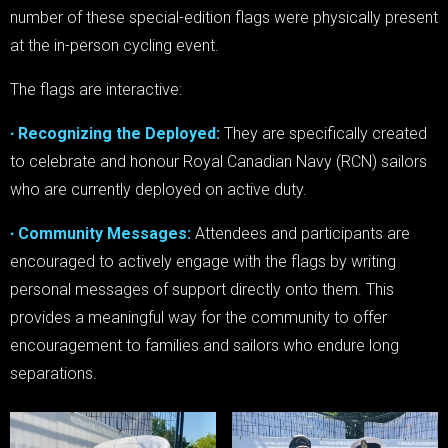
number of these special-edition flags were physically present
at the in-person cycling event.
The flags are interactive:
∙ Recognizing the Deployed:
They are specifically created
to celebrate and honour Royal Canadian Navy (RCN) sailors
who are currently deployed on active duty.
∙ Community Messages:
Attendees and participants are
encouraged to actively engage with the flags by writing
personal messages of support directly onto them. This
provides a meaningful way for the community to offer
encouragement to families and sailors who endure long
separations.