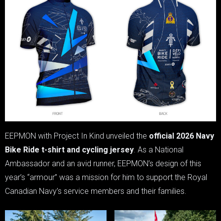
EEPMON with Project In Kind unveiled the
official 2026 Navy
Bike Ride t-shirt and cycling jersey
. As a National
Ambassador and an avid runner, EEPMON’s design of this
year’s “armour” was a mission for him to support the Royal
Canadian Navy’s service members and their families.