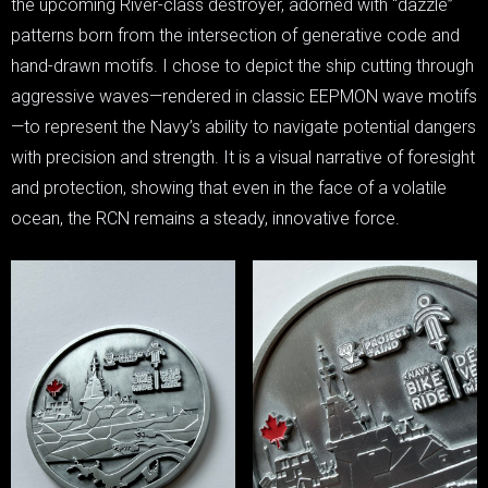
the upcoming River-class destroyer, adorned with “dazzle”
patterns born from the intersection of generative code and
hand-drawn motifs. I chose to depict the ship cutting through
aggressive waves—rendered in classic EEPMON wave motifs
—to represent the Navy’s ability to navigate potential dangers
with precision and strength. It is a visual narrative of foresight
and protection, showing that even in the face of a volatile
ocean, the RCN remains a steady, innovative force.