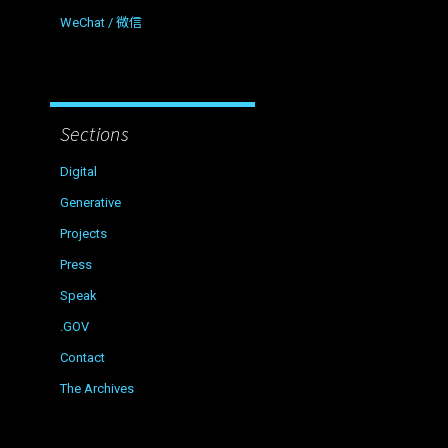
WeChat / 微信
Sections
Digital
Generative
Projects
Press
Speak
.GOV
Contact
The Archives