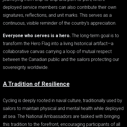
deployed service members can also contribute their own
signatures, reflections, and unit marks. This serves as a
continuous, visible reminder of the country’s appreciation.
Everyone who serves is a hero.
The long-term goal is to
transform the Hero Flag into a living historical artifact—a
collaborative canvas carrying a loop of mutual respect
between the Canadian public and the sailors protecting our
sovereignty worldwide.
A Tradition of Resilience
Cycling is deeply rooted in naval culture, traditionally used by
sailors to maintain physical and mental health while deployed
at sea. The National Ambassadors are tasked with bringing
this tradition to the forefront, encouraging participants of all