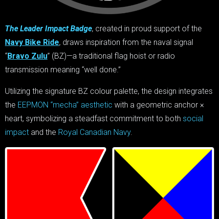
The Leader Impact Badge
, created in proud support of the
Navy Bike Ride
, draws inspiration from the naval signal
“
Bravo Zulu
” (BZ)—a traditional flag hoist or radio
transmission meaning “well done.”
Utilizing the signature BZ colour palette, the design integrates
the
EEPMON “mecha” aesthetic
with a geometric anchor ×
heart, symbolizing a steadfast commitment to both
social
impact
and the
Royal Canadian Navy
.