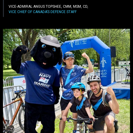
VICE-ADMIRAL ANGUS TOPSHEE, CMM, MSM, CD,
VICE CHIEF OF CANADA’S DEFENCE STAFF