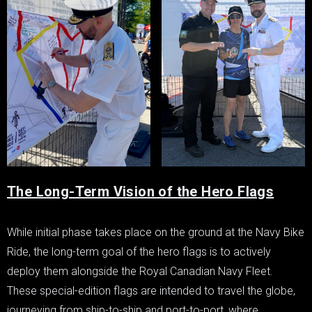
The Long-Term Vision of the Hero Flags
While initial phase takes place on the ground at the Navy Bike
Ride, the long-term goal of the hero flags is to actively
deploy them alongside the Royal Canadian Navy Fleet.
These special-edition flags are intended to travel the globe,
journeying from ship-to-ship and port-to-port, where