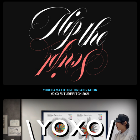
YOKOHAMA FUTURE ORGANIZATION
YOXO FUTURE PITCH 2024