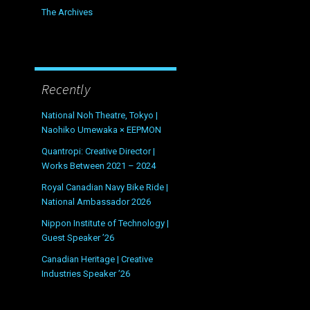
The Archives
Recently
National Noh Theatre, Tokyo |
Naohiko Umewaka × EEPMON
Quantropi: Creative Director |
Works Between 2021 – 2024
Royal Canadian Navy Bike Ride |
National Ambassador 2026
Nippon Institute of Technology |
Guest Speaker ’26
Canadian Heritage | Creative
Industries Speaker ’26