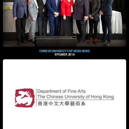
CHINESE UNIVERSITY OF HONG KONG
SPEAKER 2016