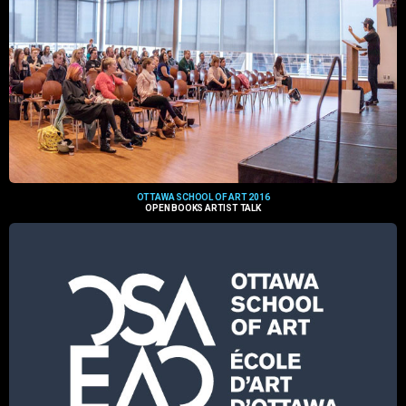
OTTAWA SCHOOL OF ART 2016
OPEN BOOKS ARTIST TALK