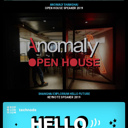
ANOMALY SHANGHAI
OPEN HOUSE SPEAKER 2019
SHANGHAI EXPLORIUM HELLO FUTURE
KEYNOTE SPEAKER 2019