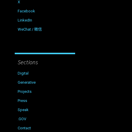
X
Facebook
LinkedIn
WeChat / 微信
Sections
Digital
Generative
Projects
Press
Speak
.GOV
Contact