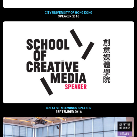
CITY UNIVERSITY OF HONG KONG
SPEAKER 2016
CREATIVE MORNINGS SPEAKER
SEPTEMBER 2016