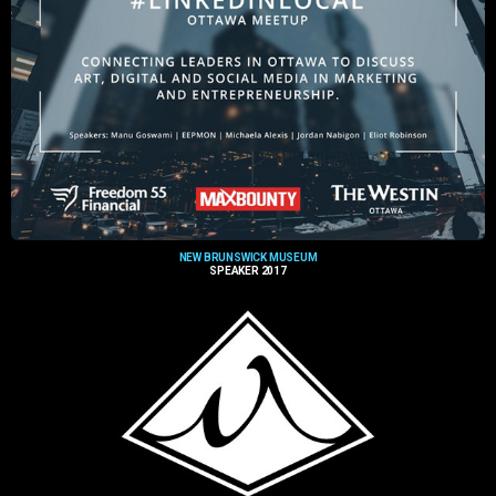
NEW BRUNSWICK MUSEUM
SPEAKER 2017