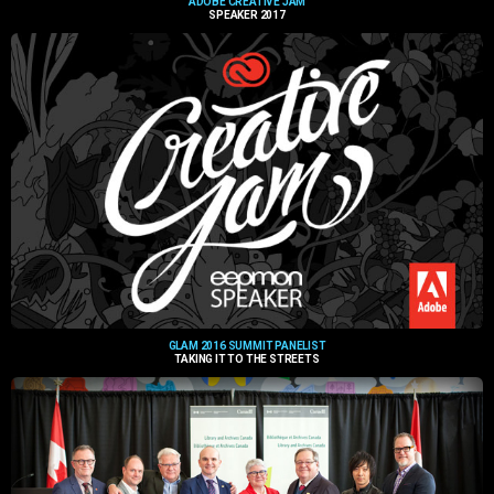
ADOBE CREATIVE JAM
SPEAKER 2017
GLAM 2016 SUMMIT PANELIST
TAKING IT TO THE STREETS