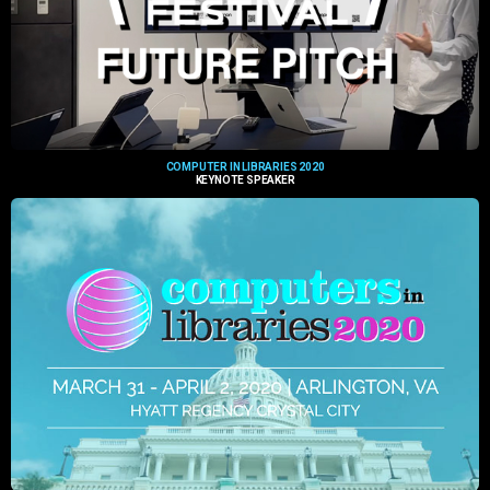
COMPUTER IN LIBRARIES 2020
KEYNOTE SPEAKER