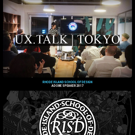
RHODE ISLAND SCHOOL OF DESIGN
ADOBE SPEAKER 2017