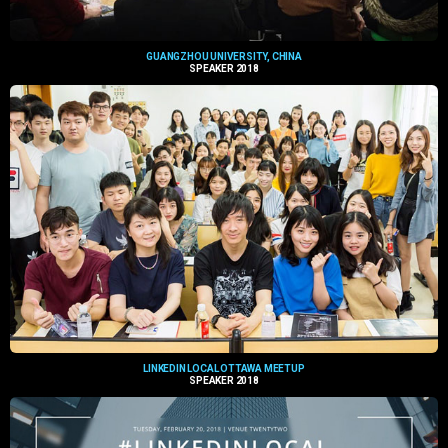
GUANGZHOU UNIVERSITY, CHINA
SPEAKER 2018
LINKEDIN LOCAL OTTAWA MEETUP
SPEAKER 2018