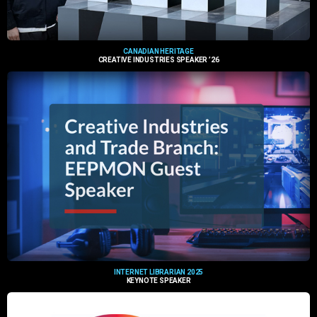
CANADIAN HERITAGE
CREATIVE INDUSTRIES SPEAKER ’26
INTERNET LIBRARIAN 2025
KEYNOTE SPEAKER