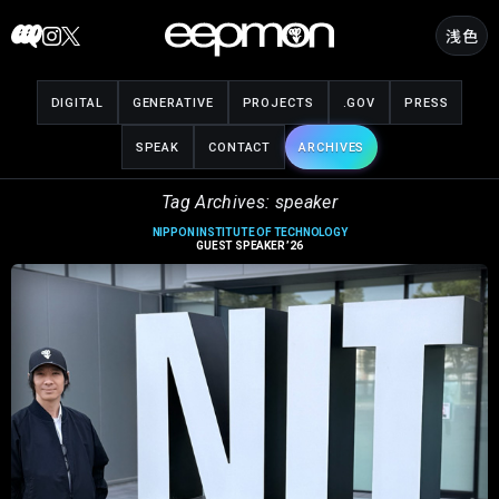
Skip
浅色
to
content
DIGITAL
GENERATIVE
PROJECTS
.GOV
PRESS
SPEAK
CONTACT
ARCHIVES
Tag Archives: speaker
NIPPON INSTITUTE OF TECHNOLOGY
GUEST SPEAKER ’26