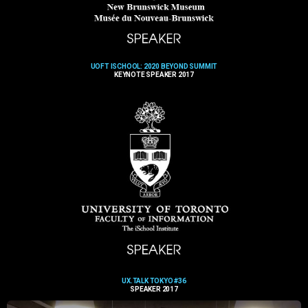
UOFT ISCHOOL: 2020 BEYOND SUMMIT
KEYNOTE SPEAKER 2017
UX.TALK TOKYO #36
SPEAKER 2017