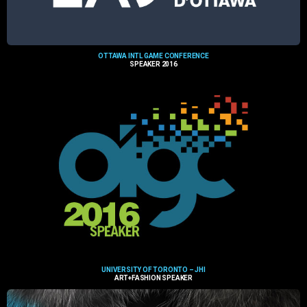
OTTAWA INTL GAME CONFERENCE
SPEAKER 2016
UNIVERSITY OF TORONTO – JHI
ART+FASHION SPEAKER