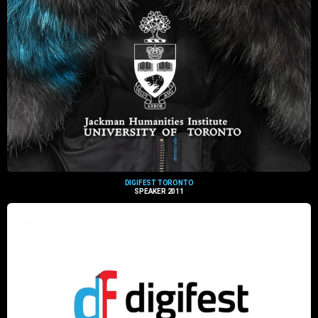
DIGIFEST TORONTO
SPEAKER 2011