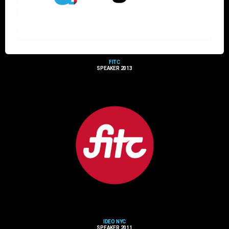
FITC
SPEAKER 2013
IDEO NYC
SPEAKER 2011