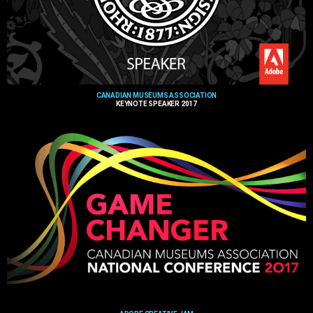
CANADIAN MUSEUMS ASSOCIATION
KEYNOTE SPEAKER 2017