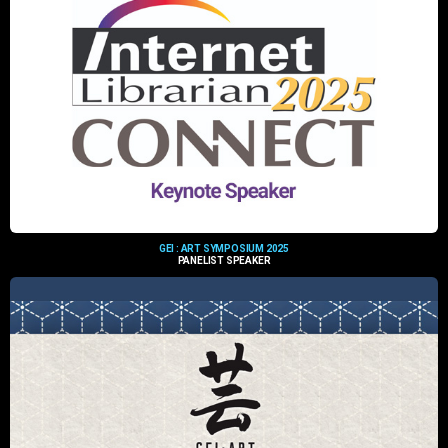
GEI : ART SYMPOSIUM 2025
PANELIST SPEAKER