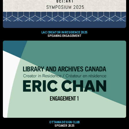
LAC CREATOR IN RESIDENCE 2025
SPEAKING ENGAGEMENT
OTTAWA DESIGN CLUB
SPEAKER 2025