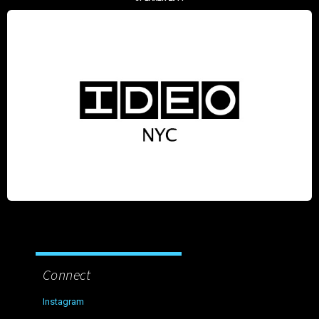
Connect
Instagram