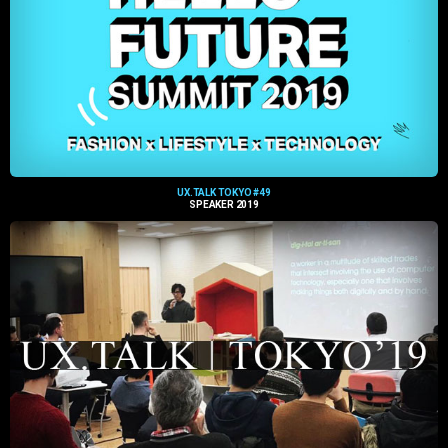
UX.TALK TOKYO #49
SPEAKER 2019