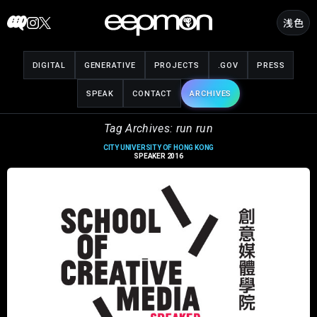
Skip
浅色
to
content
DIGITAL
GENERATIVE
PROJECTS
.GOV
PRESS
SPEAK
CONTACT
ARCHIVES
Tag Archives: run run
CITY UNIVERSITY OF HONG KONG
SPEAKER 2016