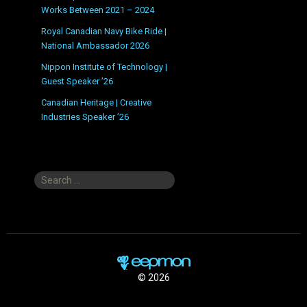
Works Between 2021 – 2024
Royal Canadian Navy Bike Ride |
National Ambassador 2026
Nippon Institute of Technology |
Guest Speaker ’26
Canadian Heritage | Creative
Industries Speaker ’26
Search
for:
© 2026