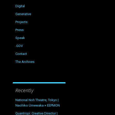
Digital
Generative
Projects
Press
Speak
.GOV
Contact
The Archives
Recently
National Noh Theatre, Tokyo |
Naohiko Umewaka × EEPMON
Quantropi: Creative Director |