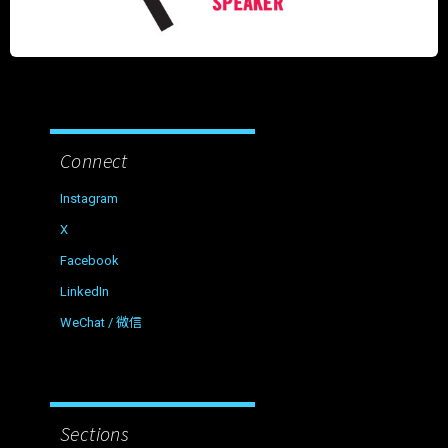
Connect
Instagram
X
Facebook
LinkedIn
WeChat / 微信
Sections