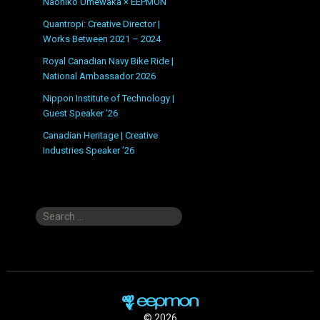
Naohiko Umewaka × EEPMON
Quantropi: Creative Director |
Works Between 2021 – 2024
Royal Canadian Navy Bike Ride |
National Ambassador 2026
Nippon Institute of Technology |
Guest Speaker ’26
Canadian Heritage | Creative
Industries Speaker ’26
Search
for:
© 2026