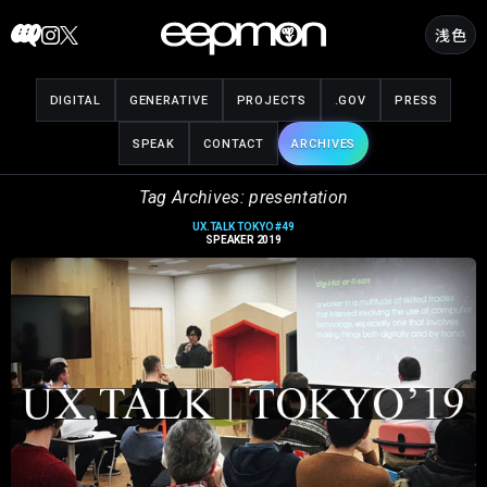
Skip
浅色
to
content
DIGITAL
GENERATIVE
PROJECTS
.GOV
PRESS
SPEAK
CONTACT
ARCHIVES
Tag Archives: presentation
UX.TALK TOKYO #49
SPEAKER 2019