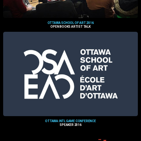
OTTAWA SCHOOL OF ART 2016
OPEN BOOKS ARTIST TALK
OTTAWA INTL GAME CONFERENCE
SPEAKER 2016