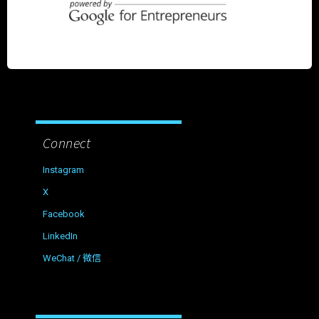
Connect
Instagram
X
Facebook
LinkedIn
WeChat / 微信