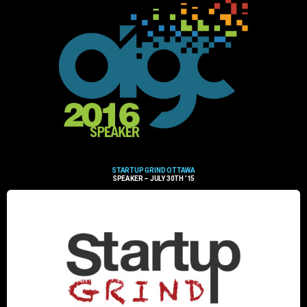
STARTUP GRIND OTTAWA
SPEAKER – JULY 30TH ’15