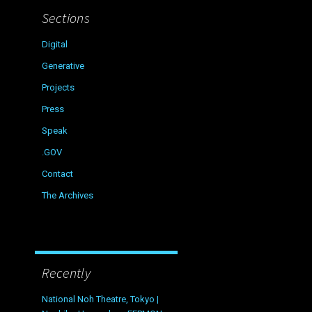
Sections
Digital
Generative
Projects
Press
Speak
.GOV
Contact
The Archives
Recently
National Noh Theatre, Tokyo |