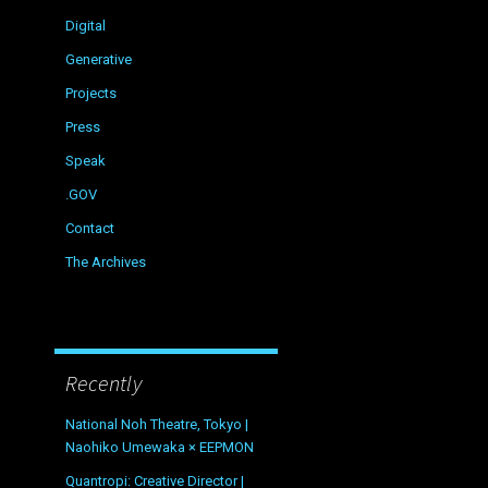
Digital
Generative
Projects
Press
Speak
.GOV
Contact
The Archives
Recently
National Noh Theatre, Tokyo |
Naohiko Umewaka × EEPMON
Quantropi: Creative Director |