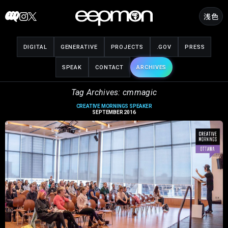
Skip
浅色
to
content
DIGITAL
GENERATIVE
PROJECTS
.GOV
PRESS
SPEAK
CONTACT
ARCHIVES
Tag Archives: cmmagic
CREATIVE MORNINGS SPEAKER
SEPTEMBER 2016