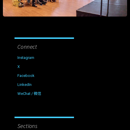
Connect
Instagram
X
Facebook
LinkedIn
WeChat / 微信
Sections