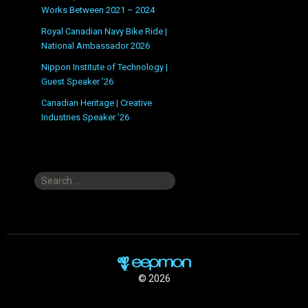
Works Between 2021 – 2024
Royal Canadian Navy Bike Ride |
National Ambassador 2026
Nippon Institute of Technology |
Guest Speaker ’26
Canadian Heritage | Creative
Industries Speaker ’26
Search
for:
© 2026