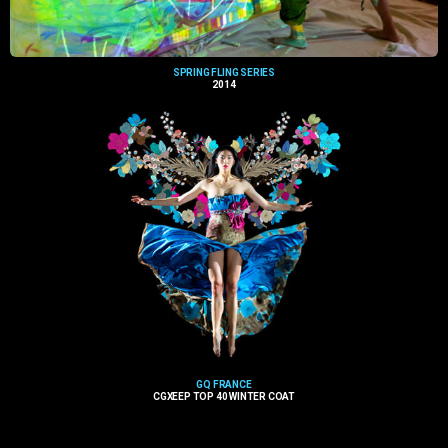
SPRING FLING SERIES
2014
GQ FRANCE
CGXEEP TOP 40 WINTER COAT