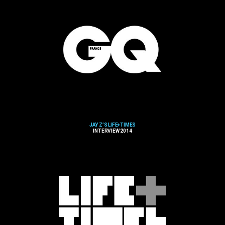
JAY Z’S LIFE+TIMES
INTERVIEW 2014