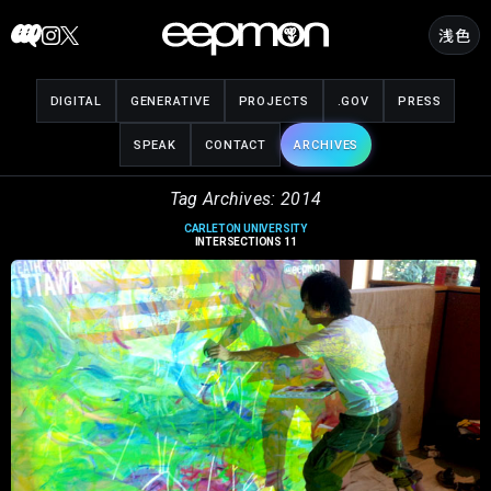
Skip
浅色
to
content
DIGITAL
GENERATIVE
PROJECTS
.GOV
PRESS
SPEAK
CONTACT
ARCHIVES
Tag Archives: 2014
CARLETON UNIVERSITY
INTERSECTIONS 11