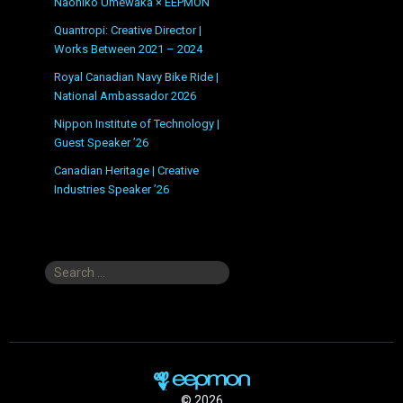
Naohiko Umewaka × EEPMON
Quantropi: Creative Director |
Works Between 2021 – 2024
Royal Canadian Navy Bike Ride |
National Ambassador 2026
Nippon Institute of Technology |
Guest Speaker ’26
Canadian Heritage | Creative
Industries Speaker ’26
Search
for:
© 2026