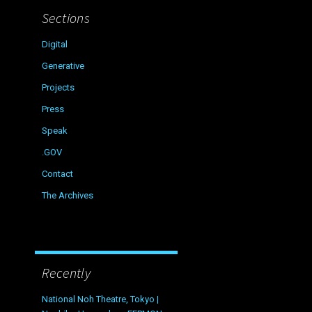
Sections
Digital
Generative
Projects
Press
Speak
.GOV
Contact
The Archives
Recently
National Noh Theatre, Tokyo |