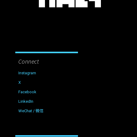
Connect
Instagram
X
Facebook
LinkedIn
WeChat / 微信