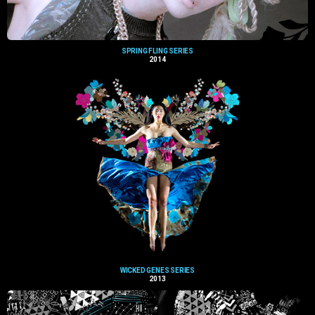
SPRING FLING SERIES
2014
WICKED GENES SERIES
2013