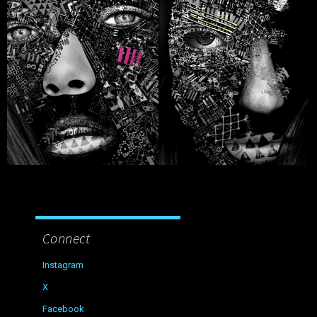
Connect
Instagram
X
Facebook