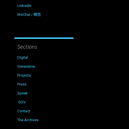
LinkedIn
WeChat / 微信
Sections
Digital
Generative
Projects
Press
Speak
.GOV
Contact
The Archives