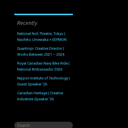
Recently
National Noh Theatre, Tokyo |
Naohiko Umewaka × EEPMON
Quantropi: Creative Director |
Works Between 2021 – 2024
Royal Canadian Navy Bike Ride |
National Ambassador 2026
Nippon Institute of Technology |
Guest Speaker ’26
Canadian Heritage | Creative
Industries Speaker ’26
Search