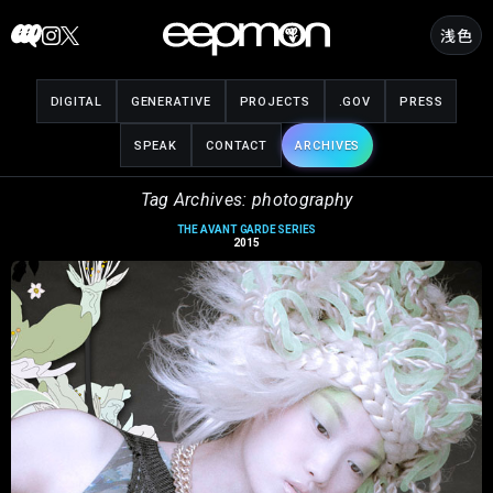
Skip
浅色
to
content
DIGITAL
GENERATIVE
PROJECTS
.GOV
PRESS
SPEAK
CONTACT
ARCHIVES
Tag Archives: photography
THE AVANT GARDE SERIES
2015