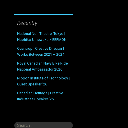
Recently
National Noh Theatre, Tokyo |
Naohiko Umewaka × EEPMON
Quantropi: Creative Director |
Works Between 2021 – 2024
Royal Canadian Navy Bike Ride |
National Ambassador 2026
Nippon Institute of Technology |
Guest Speaker ’26
Canadian Heritage | Creative
Industries Speaker ’26
Search