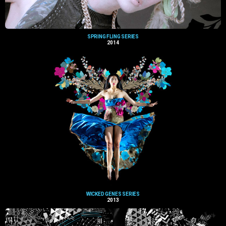
SPRING FLING SERIES
2014
WICKED GENES SERIES
2013