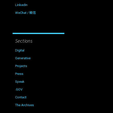
LinkedIn
WeChat / 微信
Sections
Digital
Generative
Projects
Press
Speak
.GOV
Contact
The Archives