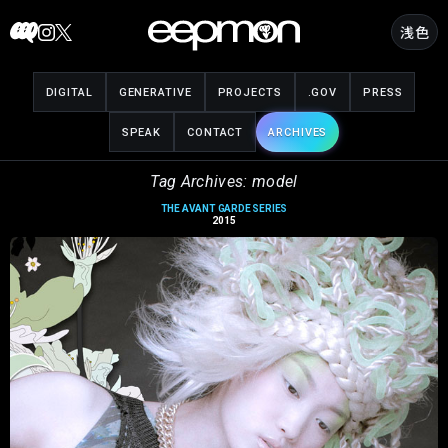
Skip
浅色
to
content
DIGITAL
GENERATIVE
PROJECTS
.GOV
PRESS
SPEAK
CONTACT
ARCHIVES
Tag Archives: model
THE AVANT GARDE SERIES
2015