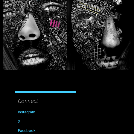
Connect
Instagram
X
Facebook