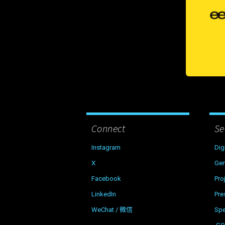
Connect
Se
Instagram
Dig
X
Gen
Facebook
Pro
LinkedIn
Pre
WeChat / 微信
Sp