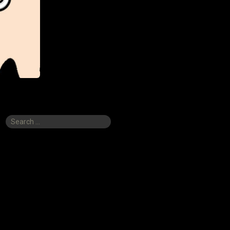
Search
for: