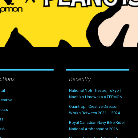
ctions
Recently
ital
National Noh Theatre, Tokyo |
Naohiko Umewaka × EEPMON
erative
Quantropi: Creative Director |
jects
Works Between 2021 – 2024
ss
Royal Canadian Navy Bike Ride |
eak
National Ambassador 2026