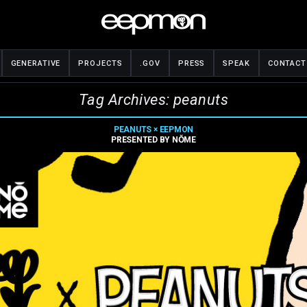
GENERATIVE
PROJECTS
.GOV
PRESS
SPEAK
CONTACT
Tag Archives: peanuts
PEANUTS × EEPMON
PRESENTED BY NǑME