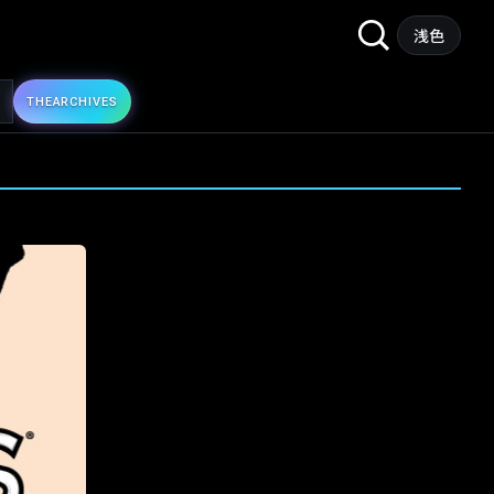
Search
浅色
for:
THE
ARCHIVES