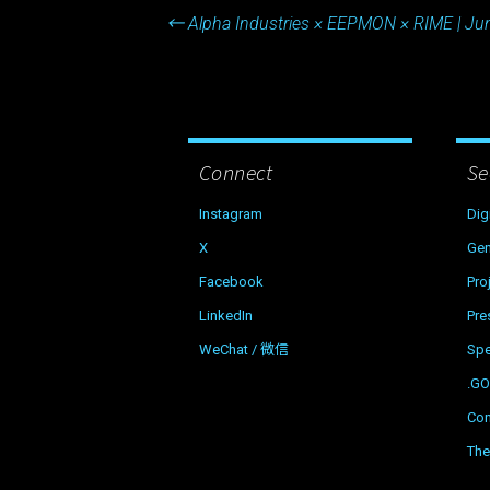
Post
←
Alpha Industries × EEPMON × RIME | Ju
navigation
Connect
Se
Instagram
Dig
X
Gen
Facebook
Pro
LinkedIn
Pre
WeChat / 微信
Sp
.G
Con
The