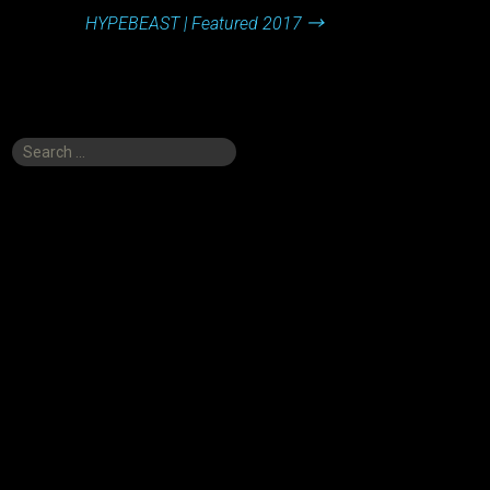
HYPEBEAST | Featured 2017
→
Search
for: