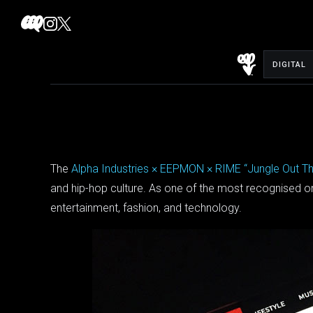
Skip
to
content
DIGITAL
The
Alpha Industries × EEPMON × RIME “Jungle Out T
and hip-hop culture. As one of the most recognised onli
entertainment, fashion, and technology.