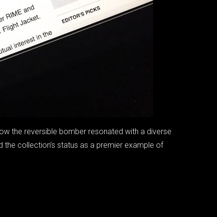
how the reversible bomber resonated with a diverse
ed the collection’s status as a premier example of