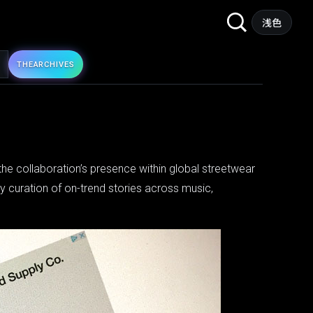
Search
浅色
for:
THE
ARCHIVES
g the collaboration’s presence within global streetwear
ly curation of on-trend stories across music,