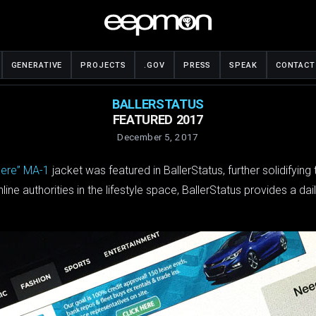
GENERATIVE
PROJECTS
.GOV
PRESS
SPEAK
CONTACT
BALLERSTATUS
FEATURED 2017
December 5, 2017
here” MA-1
jacket was featured in BallerStatus, further solidifyin
ne authorities in the lifestyle space, BallerStatus provides a dai