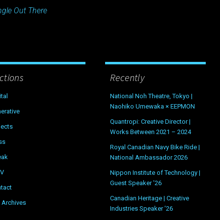
ngle Out There
ctions
Recently
ital
National Noh Theatre, Tokyo |
Naohiko Umewaka × EEPMON
erative
Quantropi: Creative Director |
jects
Works Between 2021 – 2024
ss
Royal Canadian Navy Bike Ride |
eak
National Ambassador 2026
OV
Nippon Institute of Technology |
Guest Speaker ’26
tact
Canadian Heritage | Creative
 Archives
Industries Speaker ’26