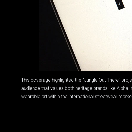
This coverage highlighted the “Jungle Out There” pro
audience that values both heritage brands like Alpha I
wearable art within the international streetwear marke