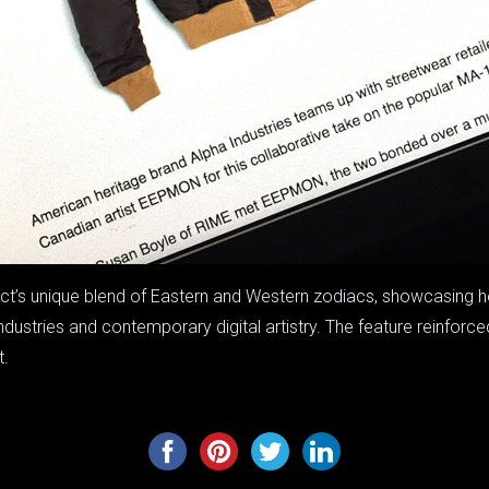
ject’s unique blend of Eastern and Western zodiacs, showcasing 
ndustries and contemporary digital artistry. The feature reinforc
t.