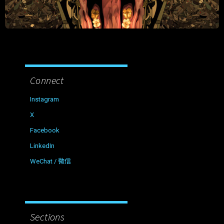
Connect
Instagram
X
Facebook
LinkedIn
WeChat / 微信
Sections