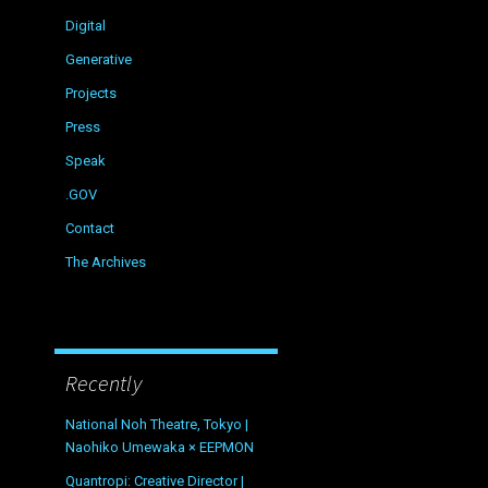
Digital
Generative
Projects
Press
Speak
.GOV
Contact
The Archives
Recently
National Noh Theatre, Tokyo |
Naohiko Umewaka × EEPMON
Quantropi: Creative Director |