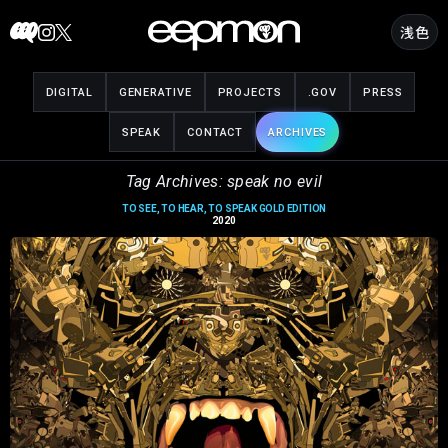
Skip
浅色
to
content
DIGITAL
GENERATIVE
PROJECTS
.GOV
PRESS
SPEAK
CONTACT
ARCHIVES
Tag Archives: speak no evil
TO SEE, TO HEAR, TO SPEAK GOLD EDITION
2020