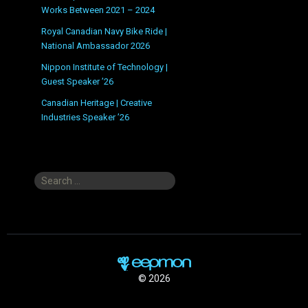
Works Between 2021 – 2024
Royal Canadian Navy Bike Ride |
National Ambassador 2026
Nippon Institute of Technology |
Guest Speaker ’26
Canadian Heritage | Creative
Industries Speaker ’26
Search
for:
© 2026