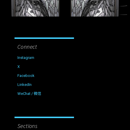
Connect
Instagram
X
Facebook
LinkedIn
WeChat / 微信
Sections