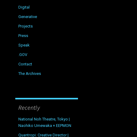
Digital
Generative
Projects
Press
Speak
.GOV
Contact
The Archives
Recently
National Noh Theatre, Tokyo |
Naohiko Umewaka × EEPMON
Quantropi: Creative Director |