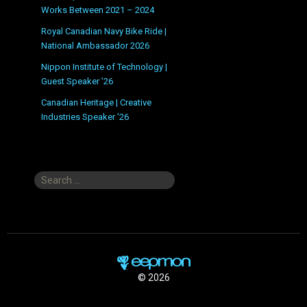
Works Between 2021 – 2024
Royal Canadian Navy Bike Ride |
National Ambassador 2026
Nippon Institute of Technology |
Guest Speaker ’26
Canadian Heritage | Creative
Industries Speaker ’26
Search
for:
© 2026