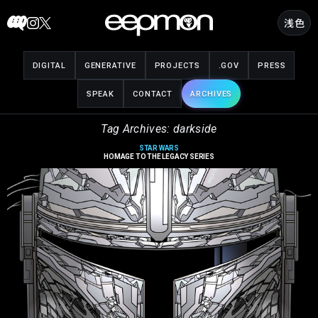
Skip
浅色
to
content
DIGITAL
GENERATIVE
PROJECTS
.GOV
PRESS
SPEAK
CONTACT
ARCHIVES
Tag Archives: darkside
STAR WARS
HOMAGE TO THE LEGACY SERIES