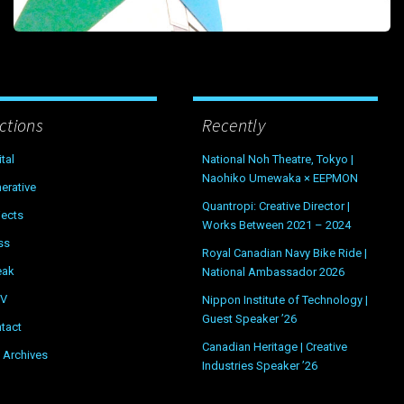
ctions
Recently
ital
National Noh Theatre, Tokyo |
Naohiko Umewaka × EEPMON
erative
Quantropi: Creative Director |
jects
Works Between 2021 – 2024
ss
Royal Canadian Navy Bike Ride |
eak
National Ambassador 2026
OV
Nippon Institute of Technology |
Guest Speaker ’26
tact
Canadian Heritage | Creative
 Archives
Industries Speaker ’26