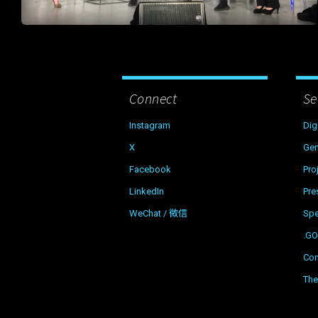
Connect
Se
Instagram
Dig
X
Gen
Facebook
Pro
LinkedIn
Pre
WeChat / 微信
Sp
.G
Con
The