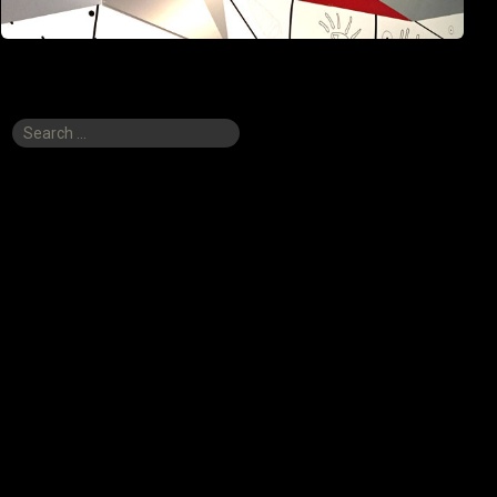
Search
for: