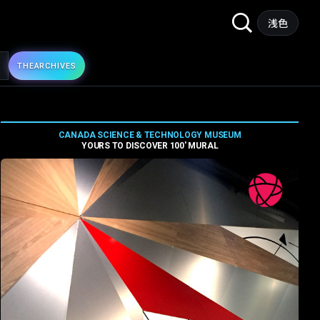
Search
浅色
for:
THE
ARCHIVES
CANADA SCIENCE & TECHNOLOGY MUSEUM
YOURS TO DISCOVER 100′ MURAL