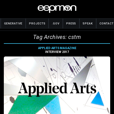
GENERATIVE
PROJECTS
.GOV
PRESS
SPEAK
CONTACT
Tag Archives: cstm
APPLIED ARTS MAGAZINE
INTERVIEW 2017