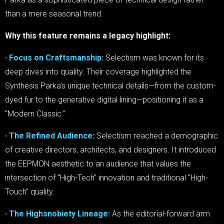
than a mere seasonal trend.
Why this feature remains a legacy highlight:
∙ Focus on Craftsmanship:
Selectism was known for its
deep dives into quality. Their coverage highlighted the
Synthesis Parka’s unique technical details—from the custom-
dyed fur to the generative digital lining—positioning it as a
“Modern Classic.”
∙ The Refined Audience:
Selectism reached a demographic
of creative directors, architects, and designers. It introduced
the EEPMON aesthetic to an audience that values the
intersection of “High-Tech” innovation and traditional “High-
Touch” quality.
∙ The Highsnobiety Lineage:
As the editorial-forward arm