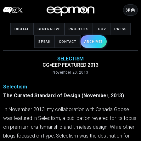
Skip
浅色
to
content
DIGITAL
GENERATIVE
PROJECTS
.GOV
PRESS
SPEAK
CONTACT
ARCHIVES
SELECTISM
CG×EEP FEATURED 2013
November 20, 2013
Selectism
The Curated Standard of Design (November, 2013)
In November 2013, my collaboration with Canada Goose
was featured in Selectism, a publication revered for its focus
on premium craftsmanship and timeless design. While other
blogs focused on hype, Selectism was the destination for