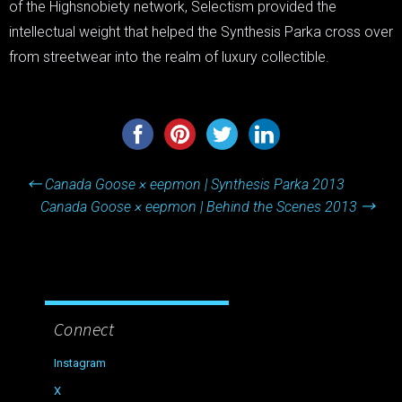
of the Highsnobiety network, Selectism provided the
intellectual weight that helped the Synthesis Parka cross over
from streetwear into the realm of luxury collectible.
Post
←
Canada Goose × eepmon | Synthesis Parka 2013
navigation
Canada Goose × eepmon | Behind the Scenes 2013
→
Connect
Instagram
X