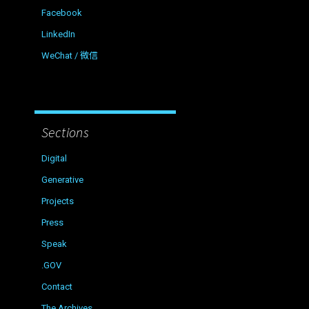
Facebook
LinkedIn
WeChat / 微信
Sections
Digital
Generative
Projects
Press
Speak
.GOV
Contact
The Archives