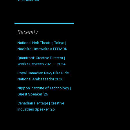
Recently
National Noh Theatre, Tokyo |
Naohiko Umewaka × EEPMON
Quantropi: Creative Director |
Works Between 2021 – 2024
Royal Canadian Navy Bike Ride |
National Ambassador 2026
Nippon Institute of Technology |
Guest Speaker ’26
Canadian Heritage | Creative
Industries Speaker ’26