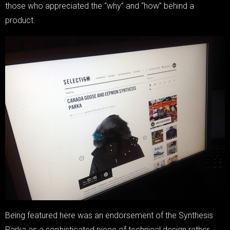
those who appreciated the “why” and “how” behind a
product.
Being featured here was an endorsement of the Synthesis
Parka as a sophisticated piece of technical design rather