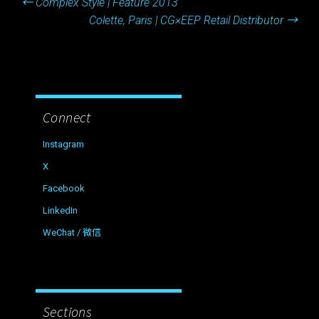
←
Complex Style | Feature 2013
navigation
Colette, Paris | CG×EEP Retail Distributor
→
Connect
Instagram
X
Facebook
LinkedIn
WeChat / 微信
Sections