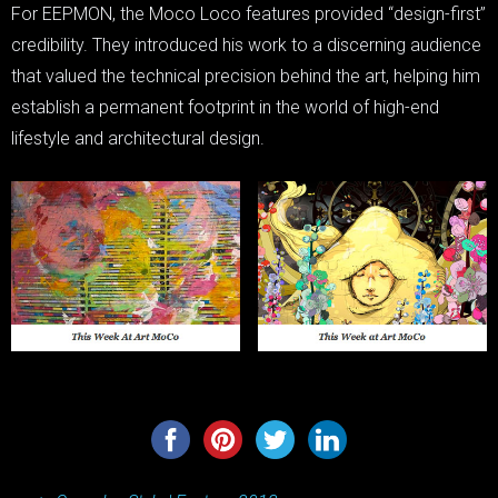
For EEPMON, the Moco Loco features provided “design-first”
credibility. They introduced his work to a discerning audience
that valued the technical precision behind the art, helping him
establish a permanent footprint in the world of high-end
lifestyle and architectural design.
Post