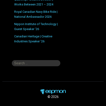
Works Between 2021 – 2024
Royal Canadian Navy Bike Ride |
National Ambassador 2026
Nippon Institute of Technology |
Guest Speaker ’26
Canadian Heritage | Creative
Industries Speaker ’26
Search
for:
© 2026