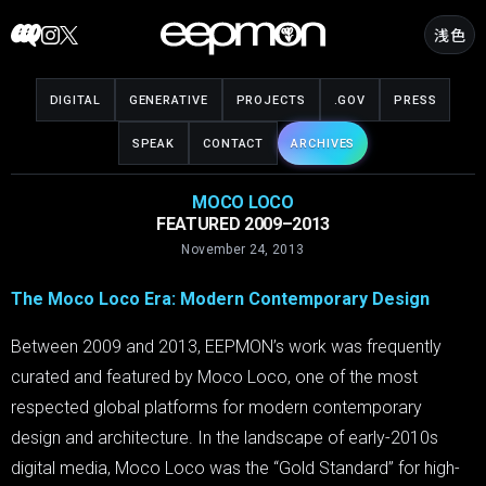
Skip
浅色
to
content
DIGITAL
GENERATIVE
PROJECTS
.GOV
PRESS
SPEAK
CONTACT
ARCHIVES
MOCO LOCO
FEATURED 2009–2013
November 24, 2013
The Moco Loco Era: Modern Contemporary Design
Between 2009 and 2013, EEPMON’s work was frequently
curated and featured by Moco Loco, one of the most
respected global platforms for modern contemporary
design and architecture. In the landscape of early-2010s
digital media, Moco Loco was the “Gold Standard” for high-