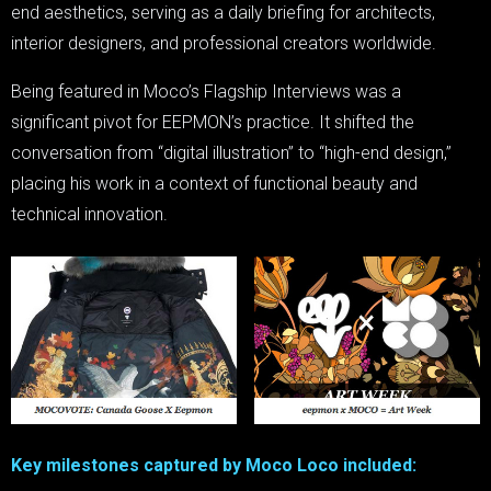
end aesthetics, serving as a daily briefing for architects,
interior designers, and professional creators worldwide.
Being featured in Moco’s Flagship Interviews was a
significant pivot for EEPMON’s practice. It shifted the
conversation from “digital illustration” to “high-end design,”
placing his work in a context of functional beauty and
technical innovation.
Key milestones captured by Moco Loco included: