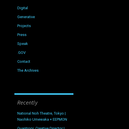
Digital
Generative
Projects
Press
Speak
.GOV
Contact
The Archives
Recently
National Noh Theatre, Tokyo |
Naohiko Umewaka × EEPMON
Quantropi: Creative Director |