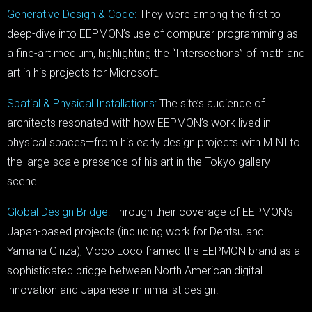
Generative Design & Code:
They were among the first to
deep-dive into EEPMON’s use of computer programming as
a fine-art medium, highlighting the “Intersections” of math and
art in his projects for Microsoft.
Spatial & Physical Installations:
The site’s audience of
architects resonated with how EEPMON’s work lived in
physical spaces—from his early design projects with MINI to
the large-scale presence of his art in the Tokyo gallery
scene.
Global Design Bridge:
Through their coverage of EEPMON’s
Japan-based projects (including work for Dentsu and
Yamaha Ginza), Moco Loco framed the EEPMON brand as a
sophisticated bridge between North American digital
innovation and Japanese minimalist design.