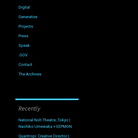
Digital
Generative
Projects
Press
Speak
.GOV
Contact
The Archives
Recently
National Noh Theatre, Tokyo |
Naohiko Umewaka × EEPMON
Quantropi: Creative Director |