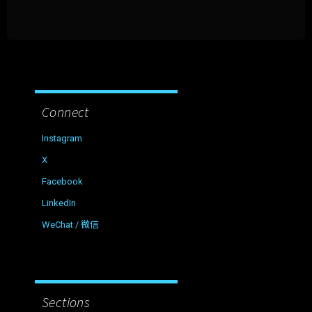
Connect
Instagram
X
Facebook
LinkedIn
WeChat / 微信
Sections