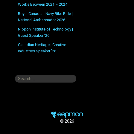
Works Between 2021 – 2024
Royal Canadian Navy Bike Ride |
National Ambassador 2026
Nippon Institute of Technology |
Guest Speaker ’26
Canadian Heritage | Creative
Industries Speaker ’26
Search
for:
© 2026