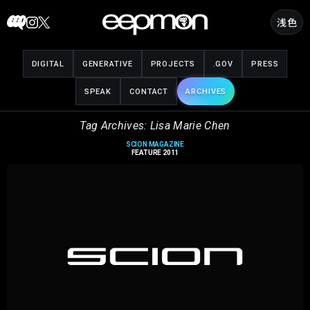
Skip
浅色
to
content
DIGITAL
GENERATIVE
PROJECTS
.GOV
PRESS
SPEAK
CONTACT
ARCHIVES
Tag Archives: Lisa Marie Chen
SCION MAGAZINE
FEATURE 2011