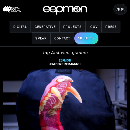
Skip
浅色
to
content
DIGITAL
GENERATIVE
PROJECTS
.GOV
PRESS
SPEAK
CONTACT
ARCHIVES
Tag Archives: graphic
EEPMON
LEATHER BIKER JACKET