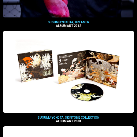
SUSUMU YOKOTA, DREAMER
ALBUM ART 2012
SUSUMU YOKOTA, SKINTONE COLLECTION
ALBUM ART 2008