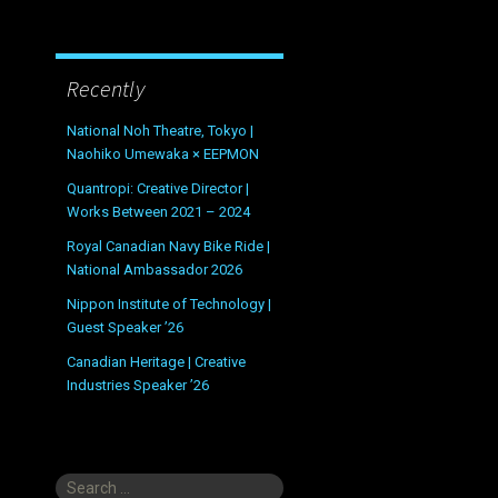
Recently
National Noh Theatre, Tokyo |
Naohiko Umewaka × EEPMON
Quantropi: Creative Director |
Works Between 2021 – 2024
Royal Canadian Navy Bike Ride |
National Ambassador 2026
Nippon Institute of Technology |
Guest Speaker ’26
Canadian Heritage | Creative
Industries Speaker ’26
Search