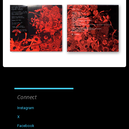
Connect
Instagram
X
Facebook