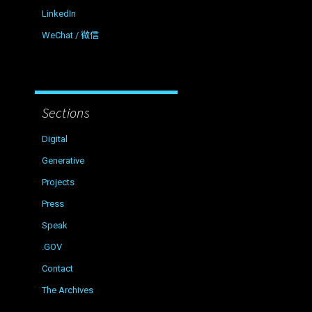
LinkedIn
WeChat / 微信
Sections
Digital
Generative
Projects
Press
Speak
.GOV
Contact
The Archives