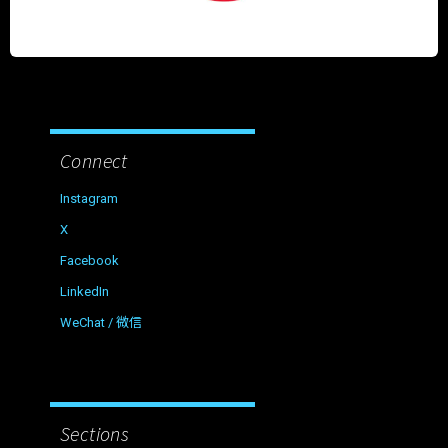
Connect
Instagram
X
Facebook
LinkedIn
WeChat / 微信
Sections