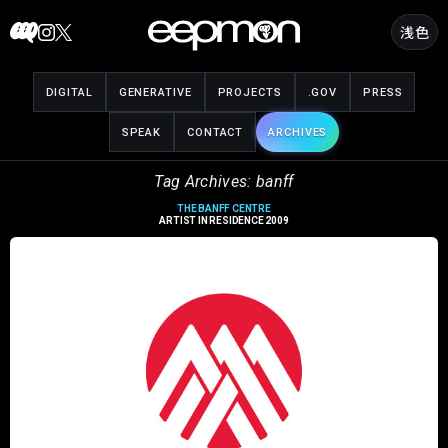
Skip
浅色
to
content
DIGITAL
GENERATIVE
PROJECTS
.GOV
PRESS
SPEAK
CONTACT
ARCHIVES
Tag Archives: banff
THE BANFF CENTRE
ARTIST IN RESIDENCE 2009