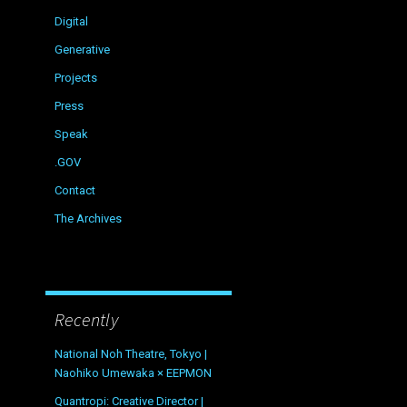
Digital
Generative
Projects
Press
Speak
.GOV
Contact
The Archives
Recently
National Noh Theatre, Tokyo |
Naohiko Umewaka × EEPMON
Quantropi: Creative Director |