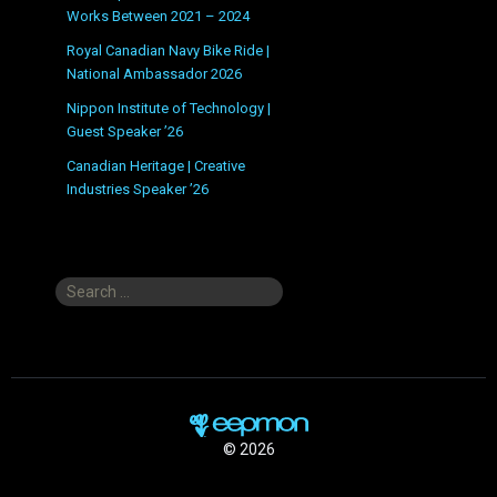
Works Between 2021 – 2024
Royal Canadian Navy Bike Ride |
National Ambassador 2026
Nippon Institute of Technology |
Guest Speaker ’26
Canadian Heritage | Creative
Industries Speaker ’26
Search
for:
© 2026