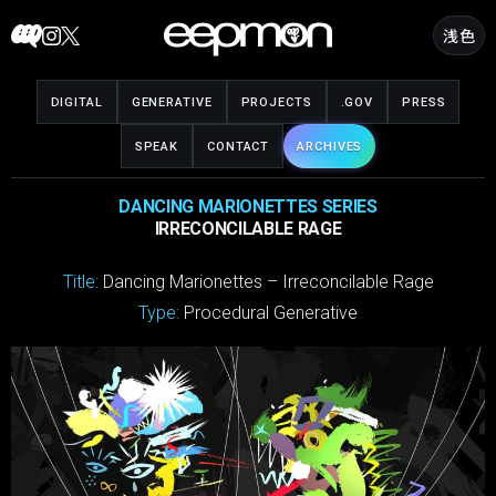
Skip
浅色
to
content
DIGITAL
GENERATIVE
PROJECTS
.GOV
PRESS
SPEAK
CONTACT
ARCHIVES
DANCING MARIONETTES SERIES
IRRECONCILABLE RAGE
Title:
Dancing Marionettes – Irreconcilable Rage
Type:
Procedural Generative