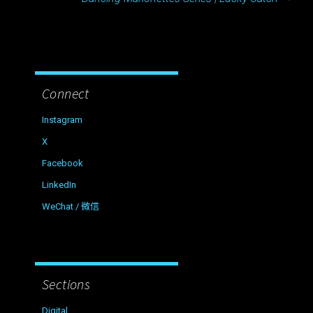
Connect
Instagram
X
Facebook
LinkedIn
WeChat / 微信
Sections
Digital