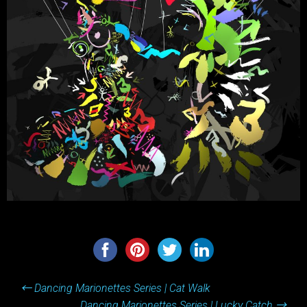
Post
←
Dancing Marionettes Series | Cat Walk
navigation
Dancing Marionettes Series | Lucky Catch
→