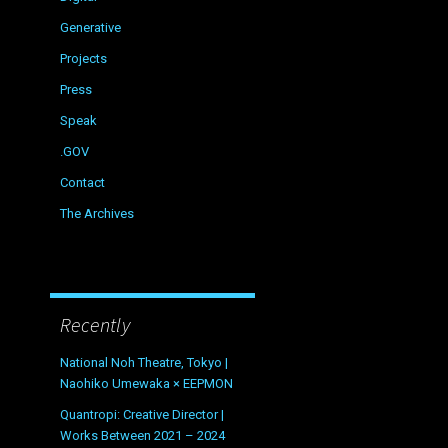
Generative
Projects
Press
Speak
.GOV
Contact
The Archives
Recently
National Noh Theatre, Tokyo |
Naohiko Umewaka × EEPMON
Quantropi: Creative Director |
Works Between 2021 – 2024