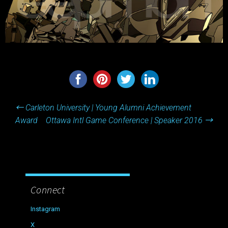
Post
←
Carleton University | Young Alumni Achievement
navigation
Award
Ottawa Intl Game Conference | Speaker 2016
→
Connect
Instagram
X