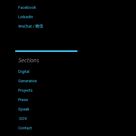
Facebook
LinkedIn
WeChat / 微信
Sections
Digital
Generative
Projects
Press
Speak
.GOV
Contact