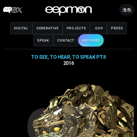
Skip
浅色
to
content
DIGITAL
GENERATIVE
PROJECTS
.GOV
PRESS
SPEAK
CONTACT
ARCHIVES
TO SEE, TO HEAR, TO SPEAK PT.II
2016