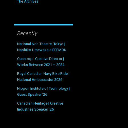
The Archives
Recently
National Noh Theatre, Tokyo |
Naohiko Umewaka × EEPMON
Quantropi: Creative Director |
Works Between 2021 – 2024
Royal Canadian Navy Bike Ride |
National Ambassador 2026
Nippon Institute of Technology |
Guest Speaker ’26
Canadian Heritage | Creative
Industries Speaker ’26