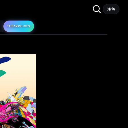
Search
浅色
for:
THE
ARCHIVES