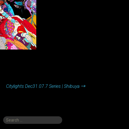
Citylights Dec31.07.7 Series | Shibuya
→
Search
for: