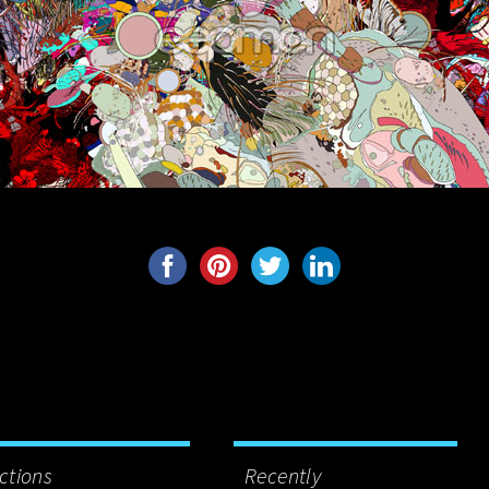
ctions
Recently