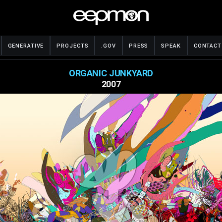
GENERATIVE
PROJECTS
.GOV
PRESS
SPEAK
CONTACT
ORGANIC JUNKYARD
2007