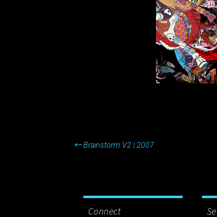
Post
←
Brainstorm V2 | 2007
navigation
Connect
Se