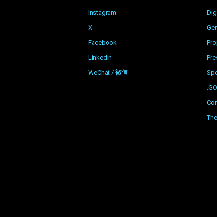
Instagram
Dig
X
Gen
Facebook
Pro
LinkedIn
Pre
WeChat / 微信
Sp
.G
Con
The