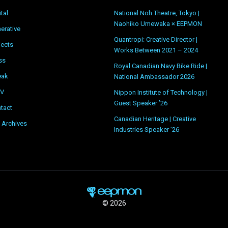
ital
National Noh Theatre, Tokyo |
Naohiko Umewaka × EEPMON
erative
Quantropi: Creative Director |
jects
Works Between 2021 – 2024
ss
Royal Canadian Navy Bike Ride |
eak
National Ambassador 2026
OV
Nippon Institute of Technology |
Guest Speaker ’26
tact
Canadian Heritage | Creative
 Archives
Industries Speaker ’26
© 2026